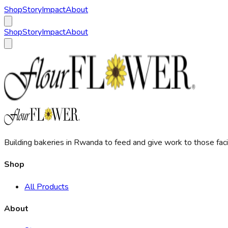
Shop
Story
Impact
About
Shop
Story
Impact
About
Building bakeries in Rwanda to feed and give work to those facin
Shop
All Products
About