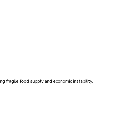
g fragile food supply and economic instability.