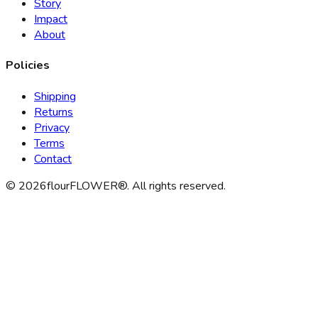
Story
Impact
About
Policies
Shipping
Returns
Privacy
Terms
Contact
©
2026
flourFLOWER®. All rights reserved.